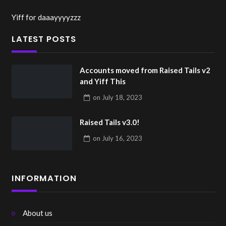
Yiff for daaayyyyzzz
LATEST POSTS
Accounts moved from Raised Tails v2
and Yiff This
on
July 18, 2023
Raised Tails v3.0!
on
July 16, 2023
INFORMATION
About us