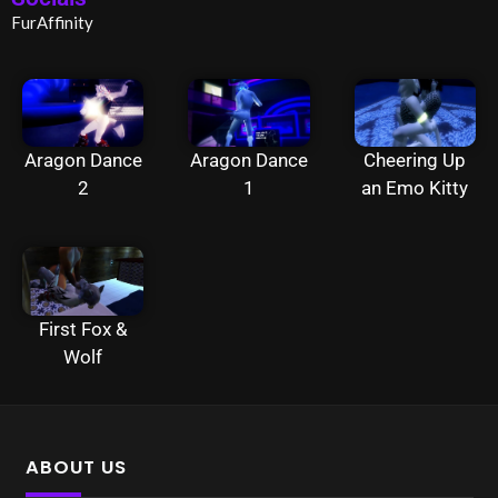
FurAffinity
Aragon Dance
Aragon Dance
Cheering Up
2
1
an Emo Kitty
First Fox &
Wolf
ABOUT US