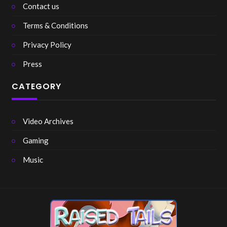
Contact us
Terms & Conditions
Privacy Policy
Press
CATEGORY
Video Archives
Gaming
Music