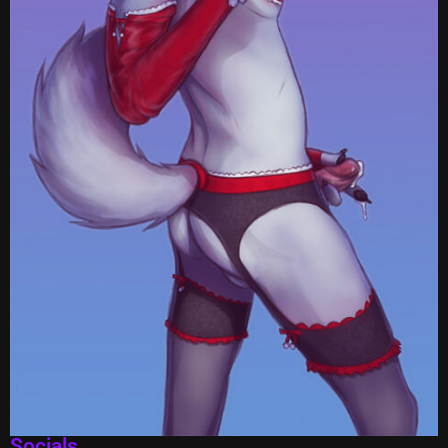
Socials