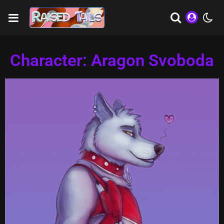
Character: Aragon Svoboda