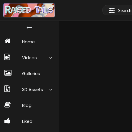
Home
Videos
Galleries
3D Assets
Blog
Liked