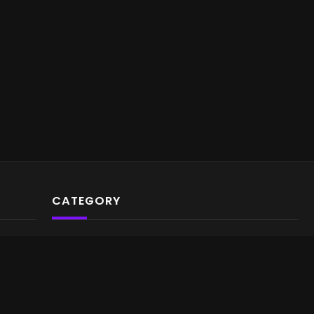
CATEGORY
Video Archives
Gaming
Music