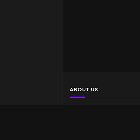
ABOUT US
Yiff for daaayyyyzzz
LATEST POSTS