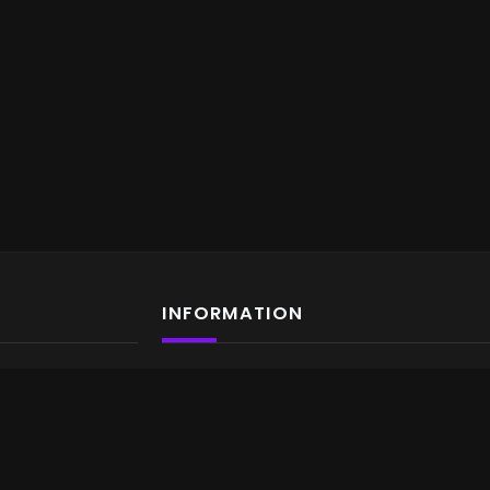
INFORMATION
About us
Contact us
Terms & Conditions