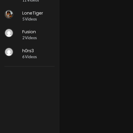
11 Videos
LoneTiger
5 Videos
Fusion
2 Videos
h0rs3
6 Videos