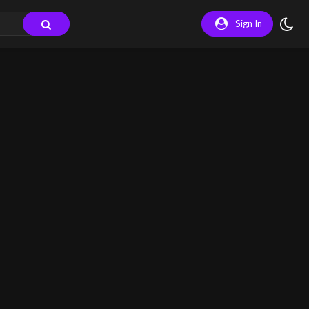
Sign In