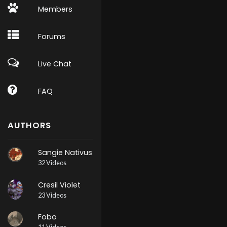
Members
Forums
Live Chat
FAQ
AUTHORS
Sangie Nativus
32 Videos
Cresil Violet
23 Videos
Fobo