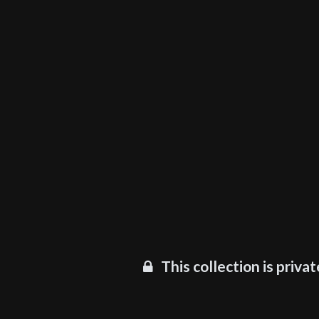
This collection is privat