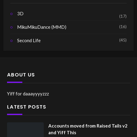
3D
(17)
(16)
MikuMikuDance (MMD)
(45)
Second Life
ABOUT US
Yiff for daaayyyyzzz
LATEST POSTS
Accounts moved from Raised Tails v2
and Yiff This