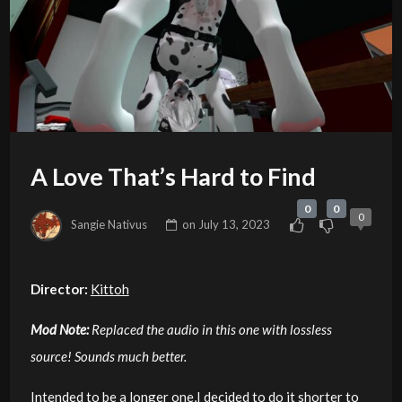
A Love That’s Hard to Find
0
0
0
Sangie Nativus
on
July 13, 2023
Director:
Kittoh
Mod Note:
Replaced the audio in this one with lossless
source! Sounds much better.
Intended to be a longer one,I decided to do it shorter to