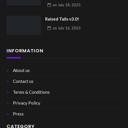
on
July 18, 2023
Raised Tails v3.0!
on
July 16, 2023
INFORMATION
About us
Contact us
Terms & Conditions
Privacy Policy
Press
CATEGORY