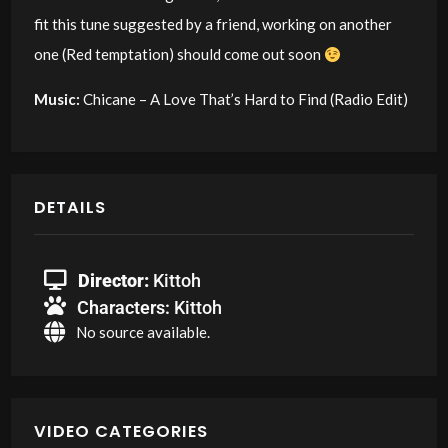
fit this tune suggested by a friend, working on another
one (Red temptation) should come out soon
Music:
Chicane – A Love That’s Hard to Find (Radio Edit)
DETAILS
Director:
Kittoh
Characters:
Kittoh
No source available.
VIDEO CATEGORIES