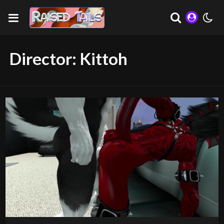
Director:
Kittoh