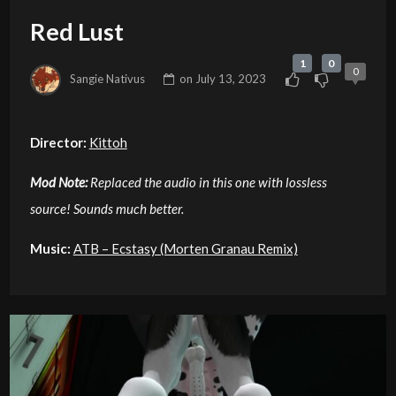
Red Lust
1
0
0
Sangie Nativus
on
July 13, 2023
Director:
Kittoh
Mod Note:
Replaced the audio in this one with lossless
source! Sounds much better.
Music:
ATB – Ecstasy (Morten Granau Remix)