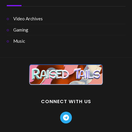
Video Archives
Gaming
Music
CONNECT WITH US