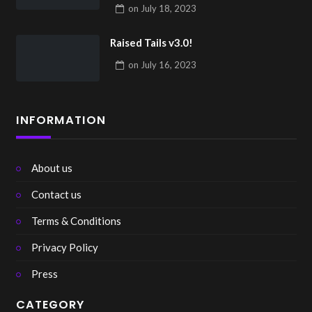
on
July 18, 2023
Raised Tails v3.0!
on
July 16, 2023
INFORMATION
About us
Contact us
Terms & Conditions
Privacy Policy
Press
CATEGORY