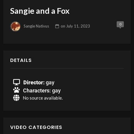
Sangie and a Fox
0
Sangie Nativus
on
July 11, 2023
DETAILS
Director:
gay
Characters:
gay
No source available.
VIDEO CATEGORIES