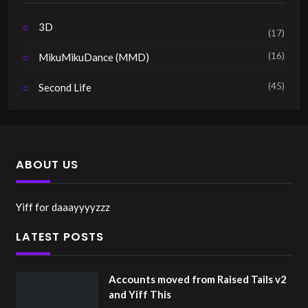
3D
(17)
(16)
MikuMikuDance (MMD)
(45)
Second Life
ABOUT US
Yiff for daaayyyyzzz
LATEST POSTS
Accounts moved from Raised Tails v2
and Yiff This