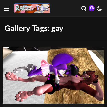
Gallery Tags:
gay