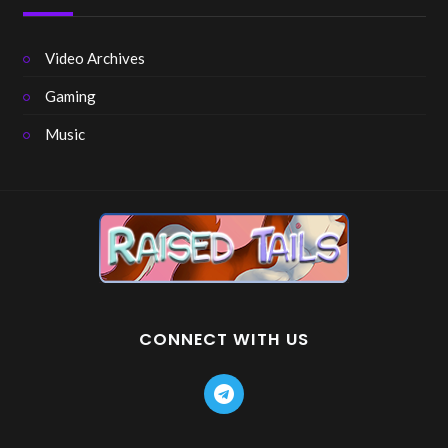
Video Archives
Gaming
Music
CONNECT WITH US