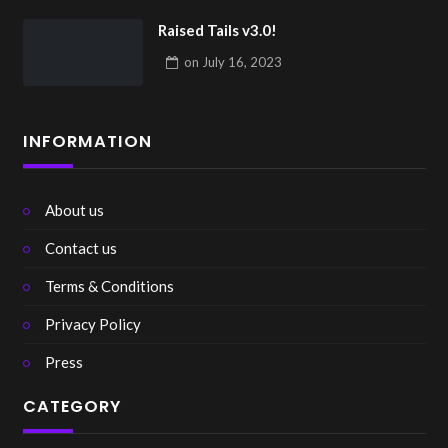
Raised Tails v3.0!
on
July 16, 2023
INFORMATION
About us
Contact us
Terms & Conditions
Privacy Policy
Press
CATEGORY