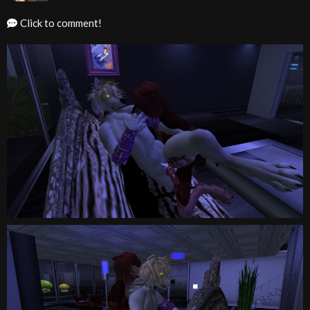
Click to comment!