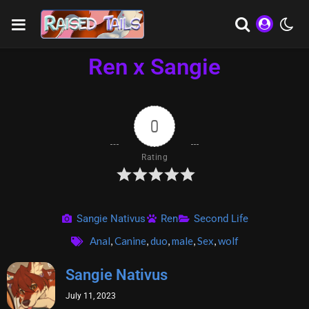
Ren x Sangie
0
Rating
Sangie Nativus
Ren
Second Life
Anal
,
Canine
,
duo
,
male
,
Sex
,
wolf
Sangie Nativus
July 11, 2023