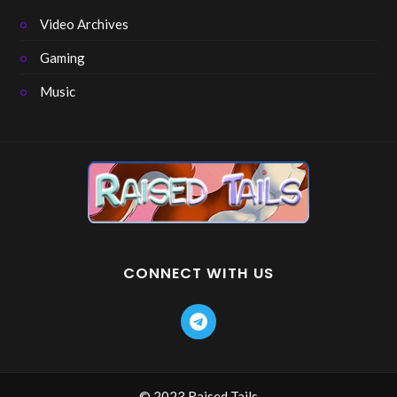
Video Archives
Gaming
Music
CONNECT WITH US
© 2023 Raised Tails