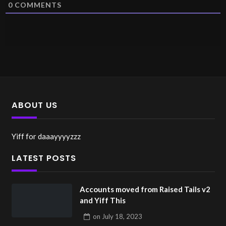
0
COMMENTS
ABOUT US
Yiff for daaayyyyzzz
LATEST POSTS
Accounts moved from Raised Tails v2
and Yiff This
on
July 18, 2023