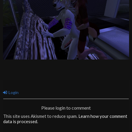
Login
Please login to comment
This site uses Akismet to reduce spam.
Learn how your comment
data is processed.