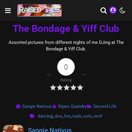
The Bondage & Yiff Club
Assorted pictures from different nights of me DJing at The
Bondage & Yiff Club.
0
Rating
Sangie Nativus
Kipeo Quandry
Second Life
dancing
,
duo
,
fox
,
male
,
solo
,
wolf
Sangie Nativus