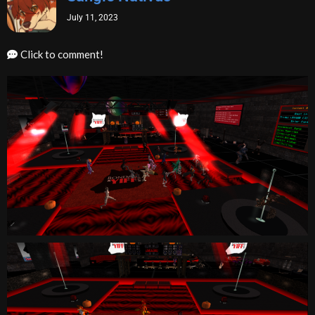
July 11, 2023
Click to comment!