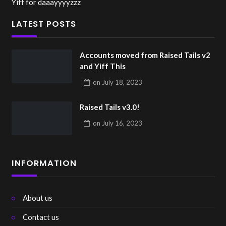
Yiff for daaayyyyzzz
LATEST POSTS
Accounts moved from Raised Tails v2
and Yiff This
on
July 18, 2023
Raised Tails v3.0!
on
July 16, 2023
INFORMATION
About us
Contact us