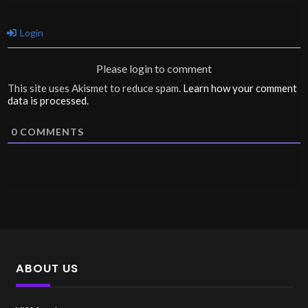
Login
Please login to comment
This site uses Akismet to reduce spam.
Learn how your comment
data is processed.
0
COMMENTS
ABOUT US