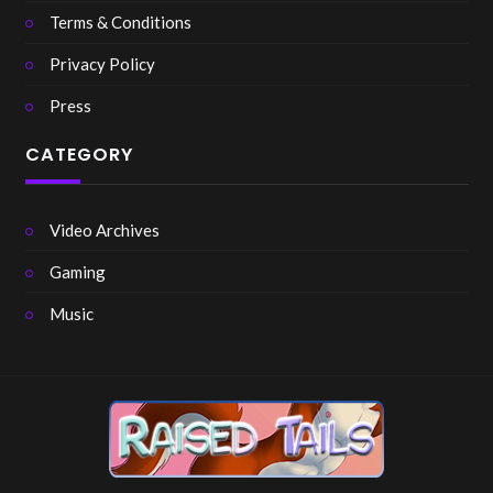
Terms & Conditions
Privacy Policy
Press
CATEGORY
Video Archives
Gaming
Music