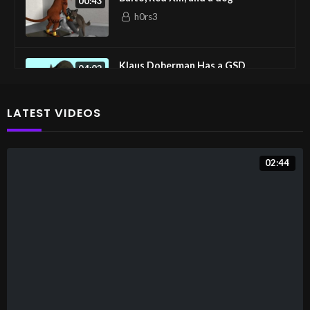
00:43
h0rs3
Klaus Doberman Has a GSD
04:02
h0rs3
LATEST VIDEOS
Canine Threesome
01:23
h0rs3
02:44
Muzzlehumpings
00:28
h0rs3
Tails’s Submission
00:20
Fusion