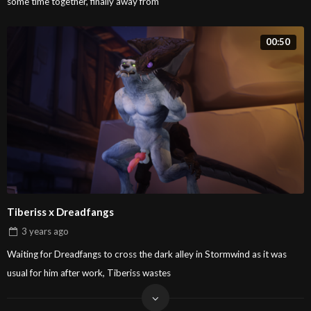
some time together, finally away from
00:50
Tiberiss x Dreadfangs
3 years
ago
Waiting for Dreadfangs to cross the dark alley in Stormwind as it was
usual for him after work, Tiberiss wastes