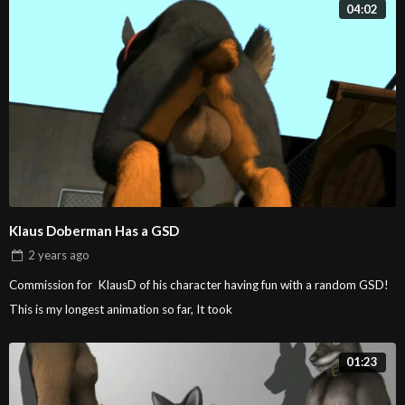
04:02
Klaus Doberman Has a GSD
2 years
ago
Commission for KlausD of his character having fun with a random GSD!
This is my longest animation so far, It took
01:23