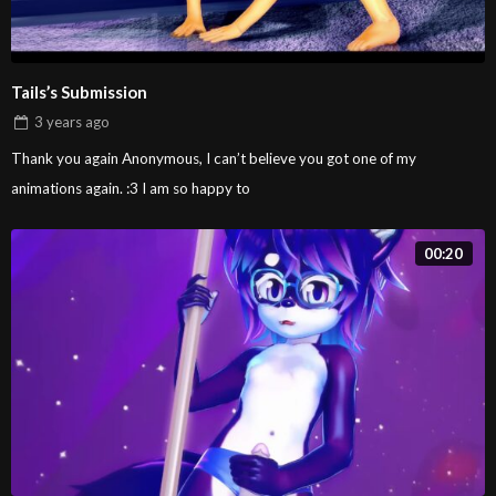
Tails’s Submission
3 years
ago
Thank you again Anonymous, I can’t believe you got one of my
animations again. :3 I am so happy to
00:20