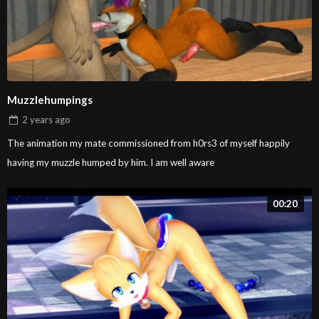
Muzzlehumpings
2 years
ago
The animation my mate commissioned from h0rs3 of myself happily
having my muzzle humped by him. I am well aware
00:20