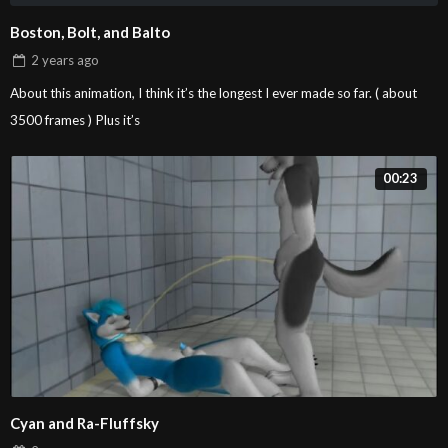
Boston, Bolt, and Balto
Fusion’s “pole dance”
00:20
2 years
ago
Fusion
About this animation, I think it’s the longest I ever made so far. ( about
3500 frames ) Plus it’s
Mally x Zento
01:03
Sangie Nativus
00:23
Tiberiss x Dreadfangs
00:50
Sangie Nativus
给小七的赠图
00:34
Sangie Nativus
Cyan and Ra-Fluffsky