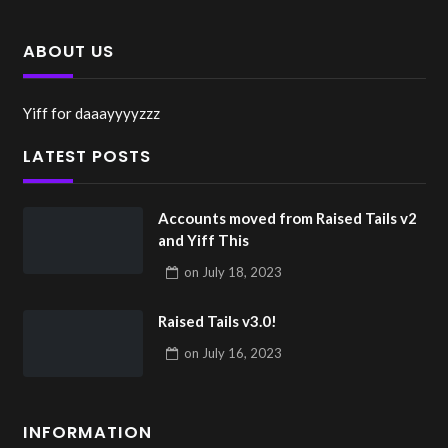
ABOUT US
Yiff for daaayyyyzzz
LATEST POSTS
Accounts moved from Raised Tails v2
and Yiff This
on
July 18, 2023
Raised Tails v3.0!
on
July 16, 2023
INFORMATION