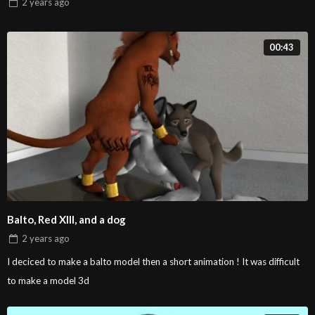
2 years
ago
00:43
Balto, Red XIII, and a dog
2 years
ago
I deciced to make a balto model then a short animation ! It was difficult
to make a model 3d