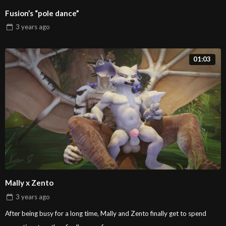
Fusion’s “pole dance”
3 years
ago
01:03
Mally x Zento
3 years
ago
After being busy for a long time, Mally and Zento finally get to spend