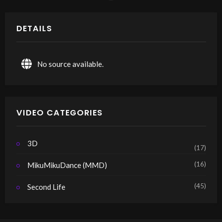
DETAILS
No source available.
VIDEO CATEGORIES
3D
(17)
(16)
MikuMikuDance (MMD)
(45)
Second Life