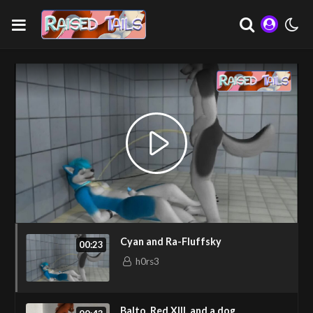
Cyan and Ra-Fluffsky
00:23
h0rs3
Balto, Red XIII, and a dog