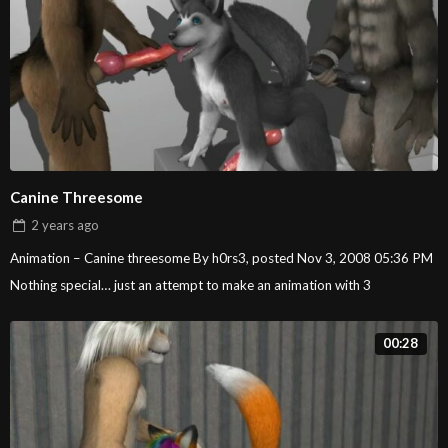
Canine Threesome
2 years
ago
Animation – Canine threesome By h0rs3, posted Nov 3, 2008 05:36 PM
Nothing special… just an attempt to make an animation with 3
00:28