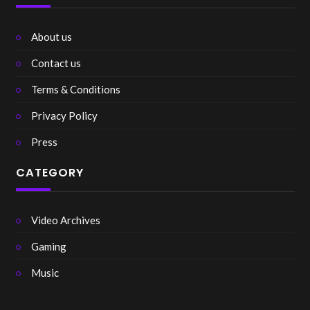
About us
Contact us
Terms & Conditions
Privacy Policy
Press
CATEGORY
Video Archives
Gaming
Music