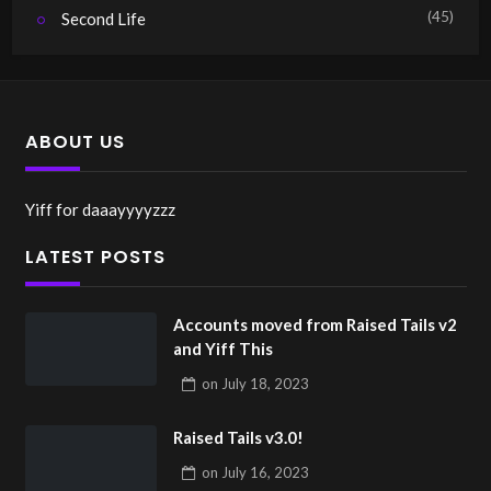
(45)
Second Life
ABOUT US
Yiff for daaayyyyzzz
LATEST POSTS
Accounts moved from Raised Tails v2
and Yiff This
on
July 18, 2023
Raised Tails v3.0!
on
July 16, 2023