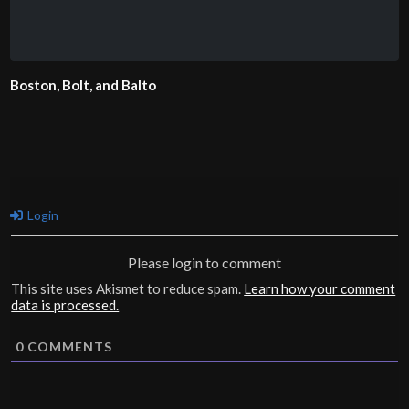
Boston, Bolt, and Balto
Login
Please login to comment
This site uses Akismet to reduce spam.
Learn how your comment
data is processed.
0
COMMENTS