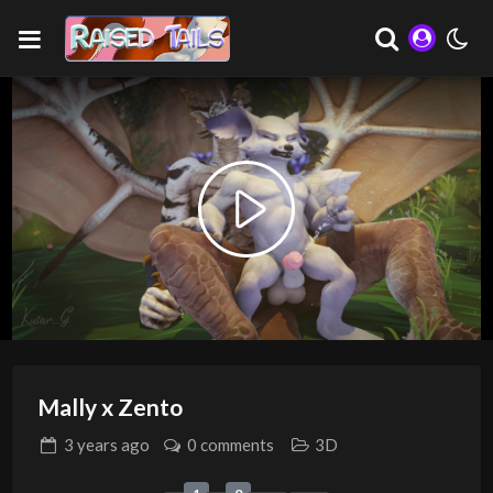
Play
Video
Mally x Zento
3 years
ago
0 comments
3D