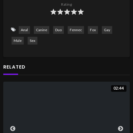
Rating
Anal
Canine
Duo
Fennec
Fox
Gay
Male
Sex
RELATED
02:44