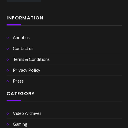
INFORMATION
About us
Contact us
Terms & Conditions
Privacy Policy
Press
CATEGORY
Video Archives
Gaming