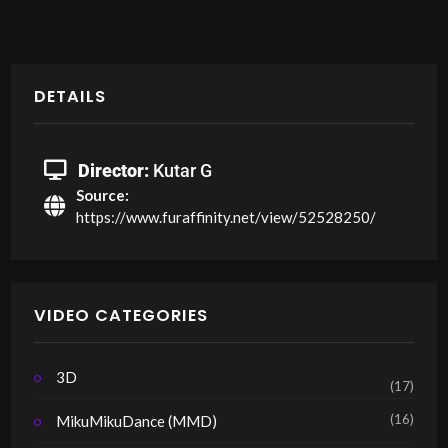
DETAILS
Director:
Kutar G
Source:
https://www.furaffinity.net/view/52528250/
VIDEO CATEGORIES
3D
(17)
(16)
MikuMikuDance (MMD)