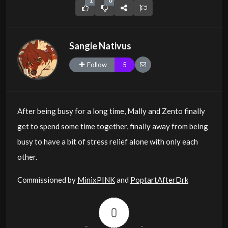
1
0
Sangie Nativus
Follow
5
After being busy for a long time, Mally and Zento finally
get to spend some time together, finally away from being
busy to have a bit of stress relief alone with only each
other.
Commissioned by
MinixPINK
and
PoptartAfterDrk
0