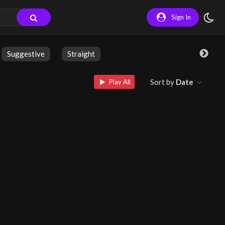
Sign In
Suggestive
Straight
Sort by
Date
Play All