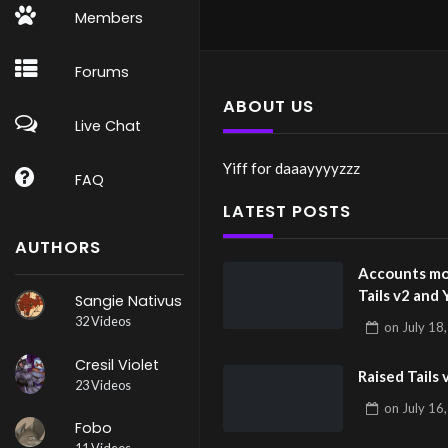
Members
Forums
ABOUT US
Live Chat
Yiff for daaayyyyzzz
FAQ
LATEST POSTS
AUTHORS
Accounts mo
Tails v2 and 
Sangie Nativus
32 Videos
on
July 18
Cresil Violet
Raised Tails 
23 Videos
on
July 16
Fobo