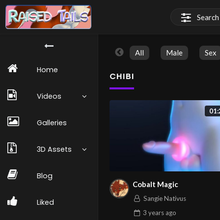
All
Male
Sex
Home
CHIBI
Videos
01:
Galleries
3D Assets
Blog
Cobalt Magic
Sangie Nativus
Liked
3 years
ago