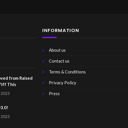
INFORMATION
About us
Contact us
Terms & Conditions
ved from Raised
Privacy Policy
Yiff This
Press
, 2023
v3.0!
, 2023