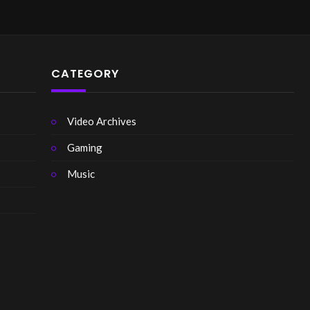
CATEGORY
Video Archives
Gaming
Music