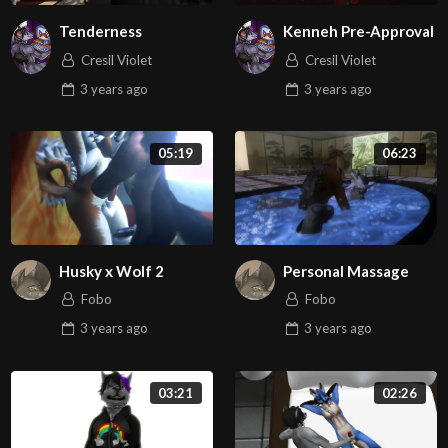
Tenderness
Kenneh Pre-Approval
Cresil Violet
Cresil Violet
3 years
ago
3 years
ago
05:19
06:23
Husky x Wolf 2
Personal Massage
Fobo
Fobo
3 years
ago
3 years
ago
03:21
02:26