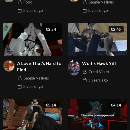
Fobo
Sangie Nativus
3 years
ago
3 years
ago
02:54
02:45
A Love That’s Hard to
Wolf x Hawk Yiff
Find
Cresil Violet
Sangie Nativus
3 years
ago
3 years
ago
05:14
04:14