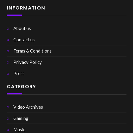
INFORMATION
About us
Contact us
Terms & Conditions
Privacy Policy
Press
CATEGORY
Video Archives
Gaming
Music