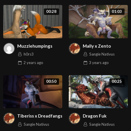
00:28
01:03
Muzzlehumpings
Mally x Zento
h0rs3
Sangie Nativus
2 years
ago
3 years
ago
00:50
00:25
Tiberiss x Dreadfangs
Dragon Fuk
Sangie Nativus
Sangie Nativus