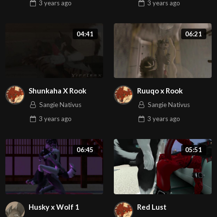
3 years
ago
3 years
ago
04:41
06:21
Shunkaha X Rook
Ruuqo x Rook
Sangie Nativus
Sangie Nativus
3 years
ago
3 years
ago
06:45
05:51
Husky x Wolf 1
Red Lust