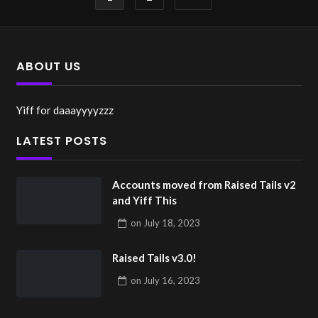
pagination
ABOUT US
Yiff for daaayyyyzzz
LATEST POSTS
Accounts moved from Raised Tails v2
and Yiff This
on
July 18, 2023
Raised Tails v3.0!
on
July 16, 2023