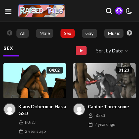
All
Male
Sex
Gay
Music
So
SEX
Sort by
Date
04:02
01:23
Klaus Doberman Has a
Canine Threesome
GSD
h0rs3
h0rs3
2 years
ago
2 years
ago