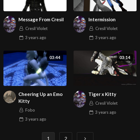
Message From Cresil
Intermission
Cresil Violet
Cresil Violet
3 years
ago
3 years
ago
03:44
03:14
Cheering Up an Emo
Tiger x Kitty
Kitty
Cresil Violet
Fobo
3 years
ago
3 years
ago
Posts
1
2