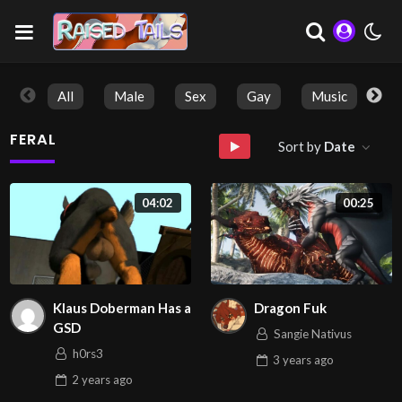
All
Male
Sex
Gay
Music
So
FERAL
Sort by
Date
04:02
00:25
Klaus Doberman Has a
Dragon Fuk
GSD
Sangie Nativus
h0rs3
3 years
ago
2 years
ago