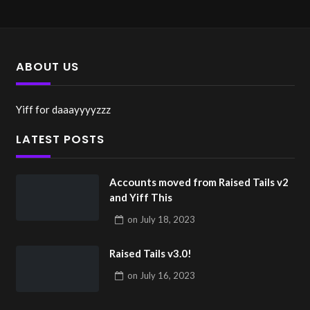
ABOUT US
Yiff for daaayyyyzzz
LATEST POSTS
Accounts moved from Raised Tails v2
and Yiff This
on
July 18, 2023
Raised Tails v3.0!
on
July 16, 2023