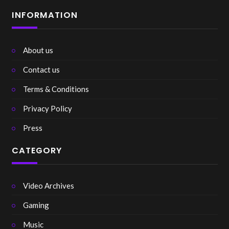
INFORMATION
About us
Contact us
Terms & Conditions
Privacy Policy
Press
CATEGORY
Video Archives
Gaming
Music