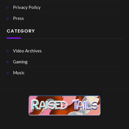
Privacy Policy
Press
CATEGORY
Video Archives
Gaming
Music