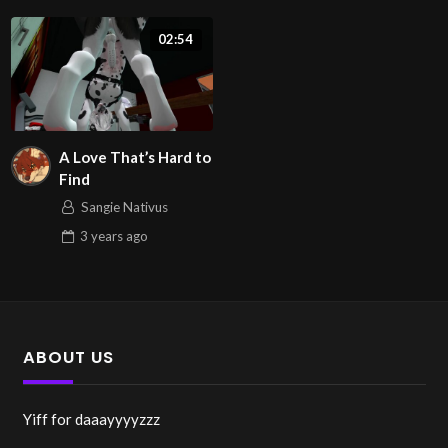
02:54
A Love That’s Hard to
Find
Sangie Nativus
3 years
ago
ABOUT US
Yiff for daaayyyyzzz