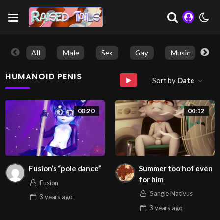
All
Male
Sex
Gay
Music
So
HUMANOID PENIS
Sort by
Date
00:20
00:12
Fusion’s “pole dance”
Summer too hot even
for him
Fusion
Sangie Nativus
3 years
ago
3 years
ago