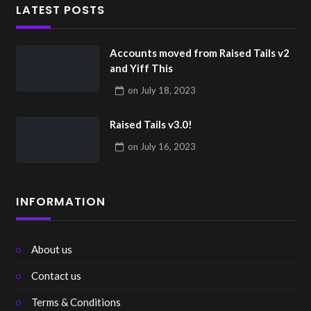
LATEST POSTS
Accounts moved from Raised Tails v2
and Yiff This
on
July 18, 2023
Raised Tails v3.0!
on
July 16, 2023
INFORMATION
About us
Contact us
Terms & Conditions