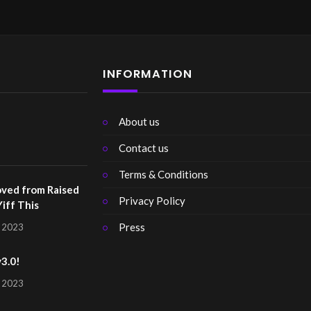
INFORMATION
About us
Contact us
Terms & Conditions
ved from Raised
Privacy Policy
Yiff This
Press
, 2023
v3.0!
, 2023