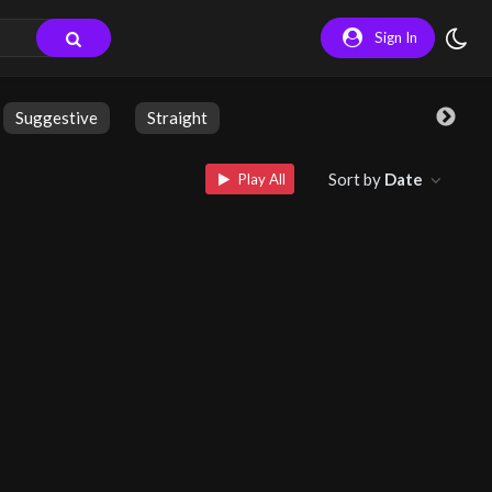
Sign In
Suggestive
Straight
Sort by
Date
Play All