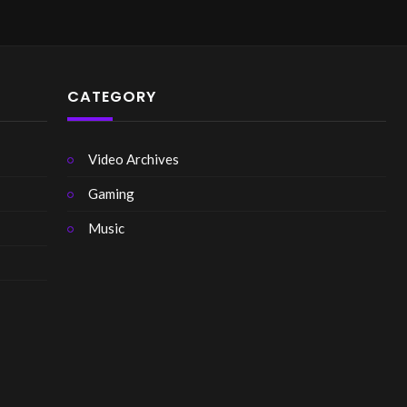
CATEGORY
Video Archives
Gaming
Music