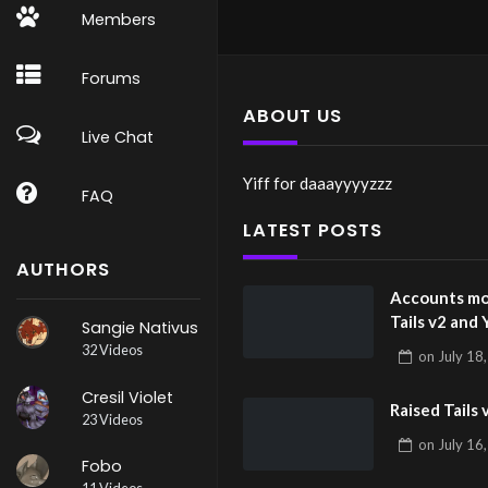
Members
Forums
ABOUT US
Live Chat
Yiff for daaayyyyzzz
FAQ
LATEST POSTS
AUTHORS
Accounts mo
Tails v2 and 
Sangie Nativus
32 Videos
on
July 18
Cresil Violet
Raised Tails 
23 Videos
on
July 16
Fobo