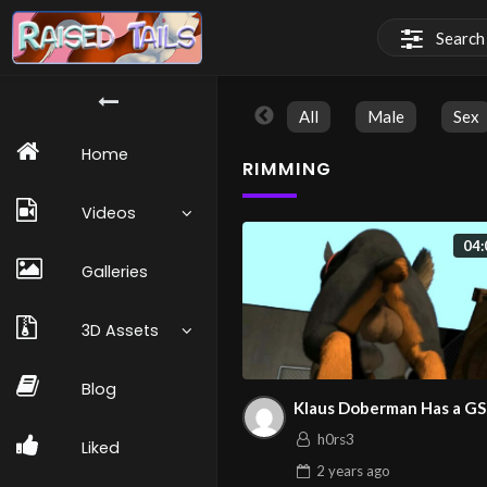
All
Male
Sex
Home
RIMMING
Videos
04:
Galleries
3D Assets
Blog
Klaus Doberman Has a G
h0rs3
Liked
2 years
ago