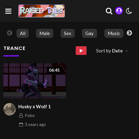
All
Male
Sex
Gay
Music
So
TRANCE
Sort by
Date
06:45
Husky x Wolf 1
Fobo
3 years
ago