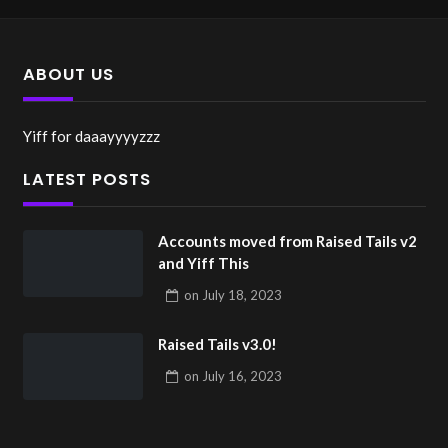
ABOUT US
Yiff for daaayyyyzzz
LATEST POSTS
Accounts moved from Raised Tails v2
and Yiff This
on
July 18, 2023
Raised Tails v3.0!
on
July 16, 2023