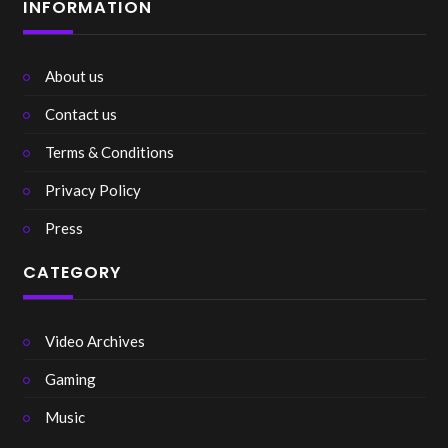
INFORMATION
About us
Contact us
Terms & Conditions
Privacy Policy
Press
CATEGORY
Video Archives
Gaming
Music