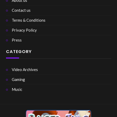
About us
Contact us
Terms & Conditions
Privacy Policy
Press
CATEGORY
Video Archives
Gaming
Music