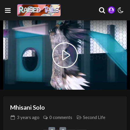
Play
Video
Mhisani Solo
3 years
ago
0 comments
Second Life