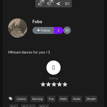
0
0
Fobo
Follow
2
Mhisani dances for you <3
0
Rating
Canine
Dancing
Fox
Male
Nude
Sheath