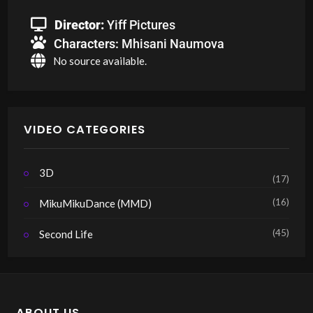
Director:
Yiff Pictures
Characters:
Mhisani Naumova
No source available.
VIDEO CATEGORIES
3D
(17)
(16)
MikuMikuDance (MMD)
(45)
Second Life
ABOUT US