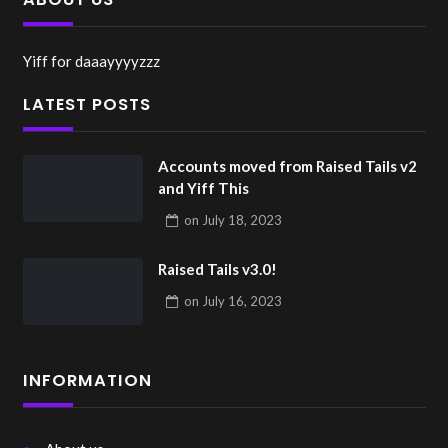
Yiff for daaayyyyzzz
LATEST POSTS
Accounts moved from Raised Tails v2
and Yiff This
on
July 18, 2023
Raised Tails v3.0!
on
July 16, 2023
INFORMATION