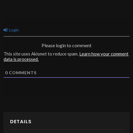
Login
Please login to comment
This site uses Akismet to reduce spam.
Learn how your comment
data is processed.
0
COMMENTS
DETAILS