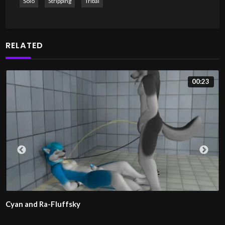
Solo
Stripping
Tribal
RELATED
00:23
Cyan and Ra-Fluffsky