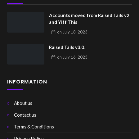
Accounts moved from Raised Tails v2
and Yiff This
on
July 18, 2023
Raised Tails v3.0!
on
July 16, 2023
INFORMATION
About us
Contact us
Terms & Conditions
Privacy Policy