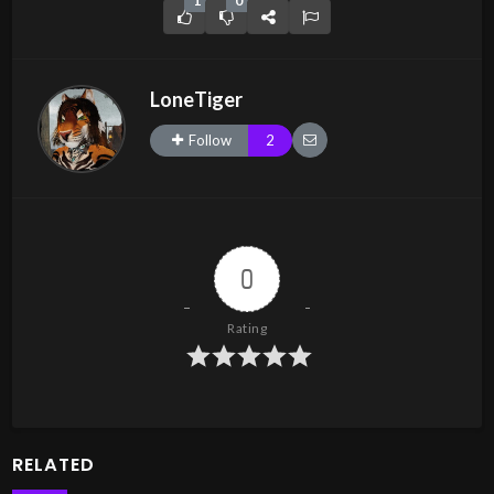
1
0
LoneTiger
Follow
2
0
Rating
RELATED