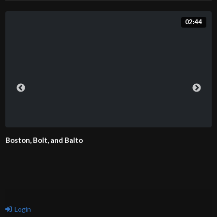
02:44
Boston, Bolt, and Balto
Login