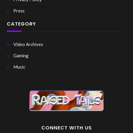
Press
CATEGORY
Video Archives
Gaming
Music
CONNECT WITH US