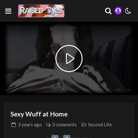
Play
Video
Sexy Wuff at Home
3 years
ago
0 comments
Second Life