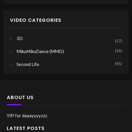
VIDEO CATEGORIES
3D
(17)
(16)
MikuMikuDance (MMD)
(45)
Second Life
ABOUT US
Yiff for daaayyyyzzz
LATEST POSTS