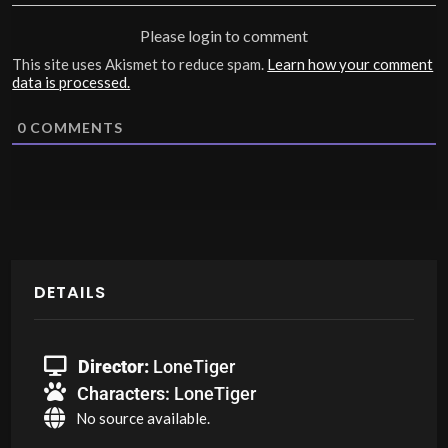
Please login to comment
This site uses Akismet to reduce spam.
Learn how your comment
data is processed.
0
COMMENTS
DETAILS
Director:
LoneTiger
Characters:
LoneTiger
No source available.