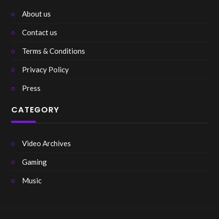
About us
Contact us
Terms & Conditions
Privacy Policy
Press
CATEGORY
Video Archives
Gaming
Music