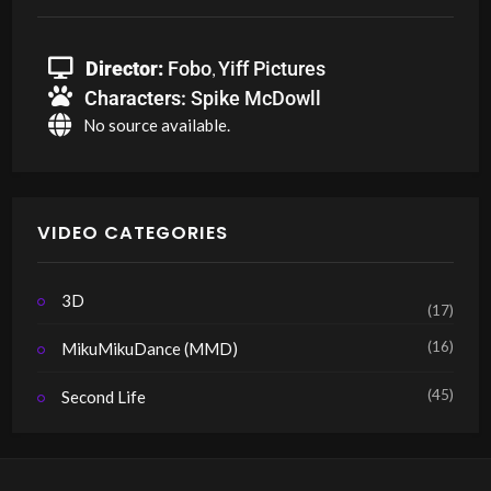
Director:
Fobo
Yiff Pictures
,
Characters:
Spike McDowll
No source available.
VIDEO CATEGORIES
3D
(17)
(16)
MikuMikuDance (MMD)
(45)
Second Life