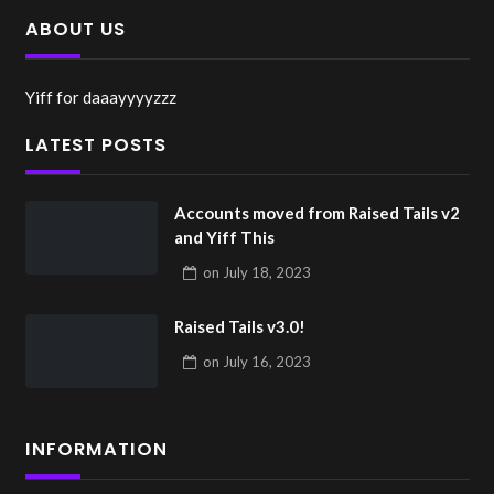
ABOUT US
Yiff for daaayyyyzzz
LATEST POSTS
Accounts moved from Raised Tails v2
and Yiff This
on
July 18, 2023
Raised Tails v3.0!
on
July 16, 2023
INFORMATION