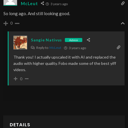
McLeut
3 years ago
So long ago. And still looking good.
0
Sangie Nativus
Admin
Reply to
McLeut
3 years ago
Thank you! I actually upscaled it with AI and replaced the
audio with higher quality. Fobo made some of the best yiff
videos.
0
DETAILS