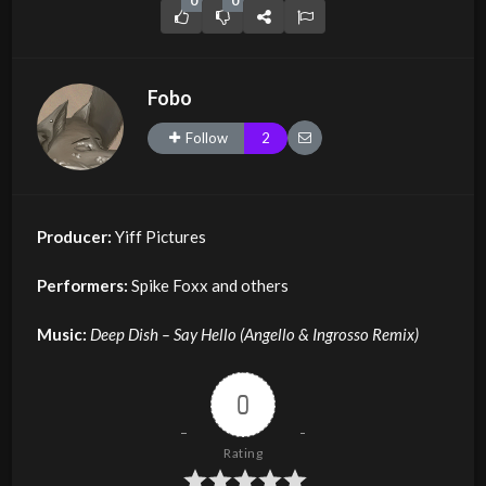
0
0
Fobo
Follow
2
Producer:
Yiff Pictures
Performers:
Spike Foxx and others
Music:
Deep Dish – Say Hello (Angello & Ingrosso Remix)
0
Rating