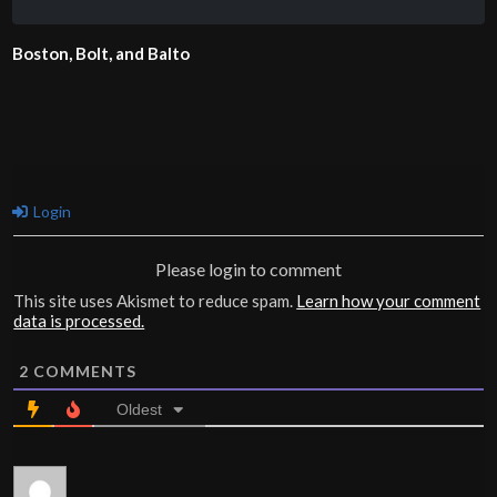
Boston, Bolt, and Balto
Login
Please login to comment
This site uses Akismet to reduce spam.
Learn how your comment
data is processed.
2
COMMENTS
Oldest