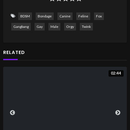
BDSM
Bondage
Canine
Feline
Fox
Gangbang
Gay
Male
Orgy
Twink
RELATED
02:44