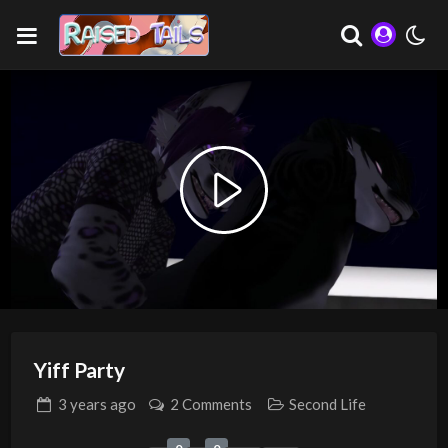
Play
Video
Yiff Party
3 years
ago
2 Comments
Second Life