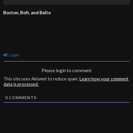
Boston, Bolt, and Balto
Login
Please login to comment
This site uses Akismet to reduce spam.
Learn how your comment
data is processed.
0
COMMENTS