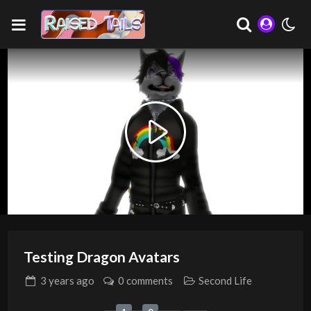
Play
Video
Testing Dragon Avatars
3 years
ago
0 comments
Second Life