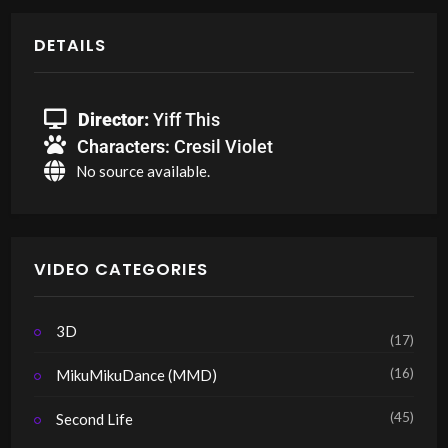
DETAILS
Director:
Yiff This
Characters:
Cresil Violet
No source available.
VIDEO CATEGORIES
3D
(17)
(16)
MikuMikuDance (MMD)
(45)
Second Life