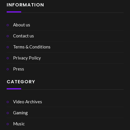
INFORMATION
About us
Contact us
Terms & Conditions
Privacy Policy
Press
CATEGORY
Video Archives
Gaming
Music