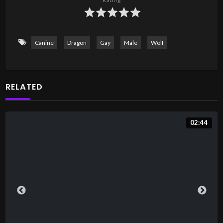
Canine
Dragon
Gay
Male
Wolf
RELATED
02:44