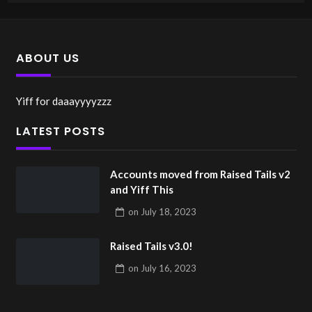
ABOUT US
Yiff for daaayyyyzzz
LATEST POSTS
Accounts moved from Raised Tails v2
and Yiff This
on
July 18, 2023
Raised Tails v3.0!
on
July 16, 2023