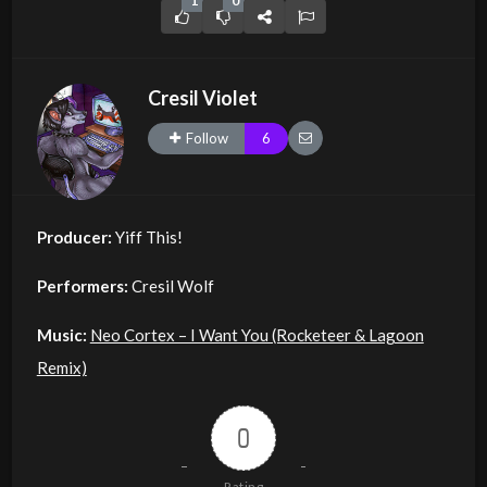
1
0
Cresil Violet
Follow
6
Producer:
Yiff This!
Performers:
Cresil Wolf
Music:
Neo Cortex – I Want You (Rocketeer & Lagoon
Remix)
0
Rating